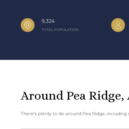
9,324
TOTAL POPULATION
Around Pea Ridge,
There's plenty to do around Pea Ridge, including 