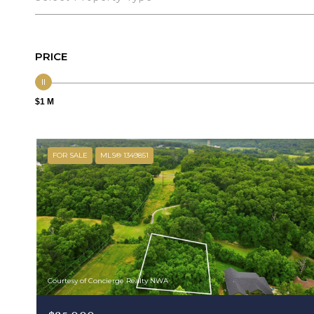
PRICE
$1 M
FOR SALE
MLS® 1349851
Courtesy of Concierge Realty NWA