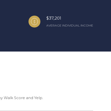
$37,201
AVERAGE INDIVIDUAL INCOME
 by Walk Score and Yelp.