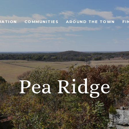
UATION
COMMUNITIES
AROUND THE TOWN
FI
Pea Ridge