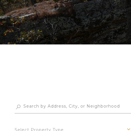
Select Property Type