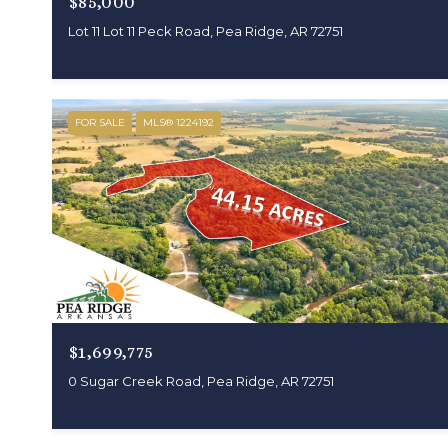
$85,000
Lot 11 Lot 11 Peck Road, Pea Ridge, AR 72751
FOR SALE
MLS® 1224192
$1,699,775
0 Sugar Creek Road, Pea Ridge, AR 72751