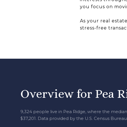
you focus on movin
As your real estat
stress-free transac
Overview for Pea R
9,324 people live in Pea Ridge, where the median 
$37,201. Data provided by the U.S. Census Bureau