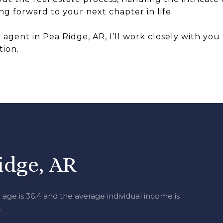
g forward to your next chapter in life.
e agent in Pea Ridge, AR, I’ll work closely with yo
tion.
idge, AR
age is 36.4 and the average individual income is
.