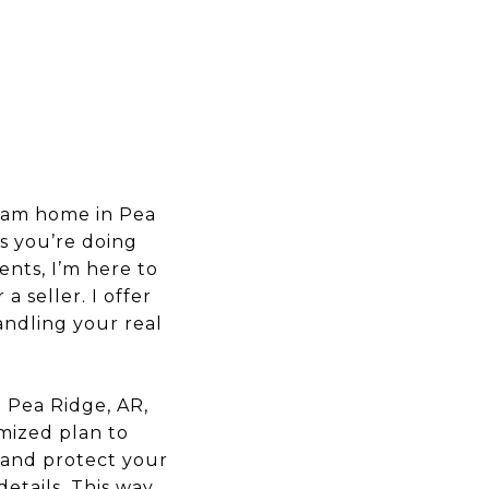
ream home in Pea
s you’re doing
ents, I’m here to
a seller. I offer
andling your real
n Pea Ridge, AR,
omized plan to
f and protect your
etails. This way,