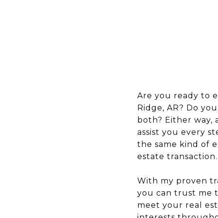
Are you ready to 
Ridge, AR? Do you
both? Either way, a
assist you every st
the same kind of e
estate transaction.
With my proven tra
you can trust me t
meet your real est
interests throughou