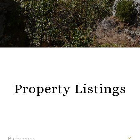
Property Listings
Bathrooms