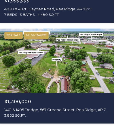
$1,999,999
4020 & 4028 Hayden Road, Pea Ridge, AR 72751
7 BEDS
3 BATHS
4,480 SQ.FT.
FOR SALE
MLS® 1344297
$1,500,000
1401 & 1405 Dodge, 567 Greene Street, Pea Ridge, AR 72751
3,802 SQ.FT.