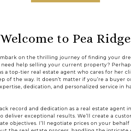
Welcome to Pea Ridge
embark on the thrilling journey of finding your d
 need help selling your current property? Perhap
s a top-tier real estate agent who cares for her cli
ep of the way. It doesn’t matter if you’re a buyer or 
xpertise, dedication, and personalized service in h
ck record and dedication as a real estate agent i
o deliver exceptional results. We’ll create a cust
ate objectives. I’ll negotiate prices on your behal
t the real estate process, handling the intricate d