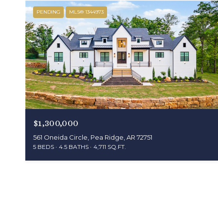
PENDING
MLS® 1344973
$1,300,000
561 Oneida Circle, Pea Ridge, AR 72751
5 BEDS
4.5 BATHS
4,711 SQ.FT.