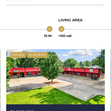
LIVING AREA
$5 M+
<500 sqft
FOR SALE
MLS® 1351970