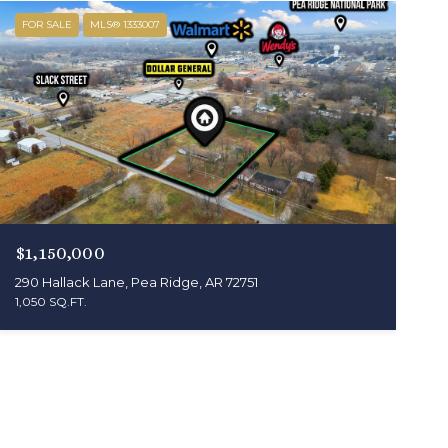
FOR SALE
MLS® 1333007
$1,150,000
290 Hallack Lane, Pea Ridge, AR 72751
1,050 SQ.FT.