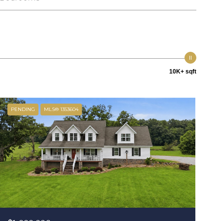
10K+ sqft
PENDING
MLS® 1353604