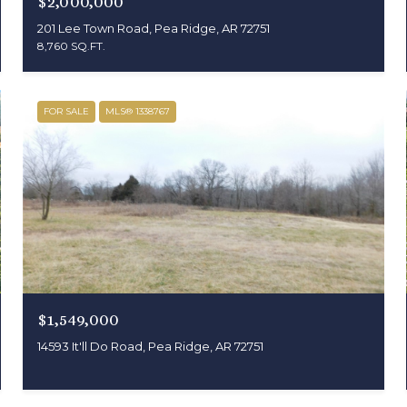
$2,000,000
201 Lee Town Road, Pea Ridge, AR 72751
8,760 SQ.FT.
FOR SALE
MLS® 1338767
$1,549,000
14593 It'll Do Road, Pea Ridge, AR 72751