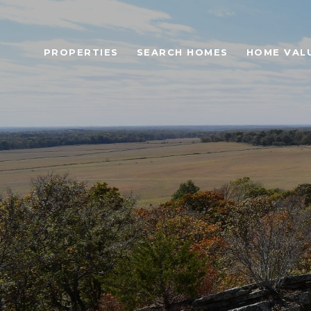
PROPERTIES
SEARCH HOMES
HOME VAL