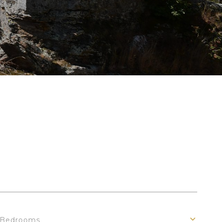
Bedrooms