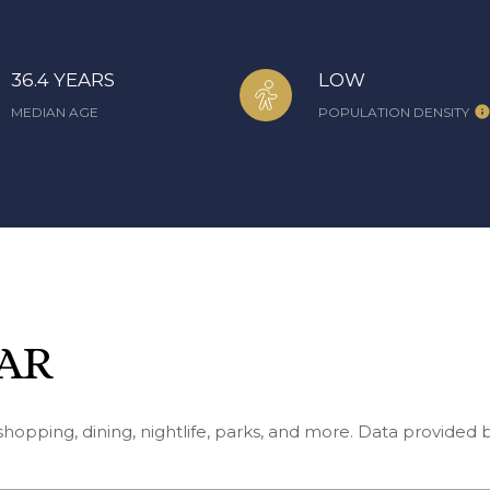
36.4 YEARS
LOW
MEDIAN AGE
POPULATION DENSITY
 AR
shopping, dining, nightlife, parks, and more. Data provided