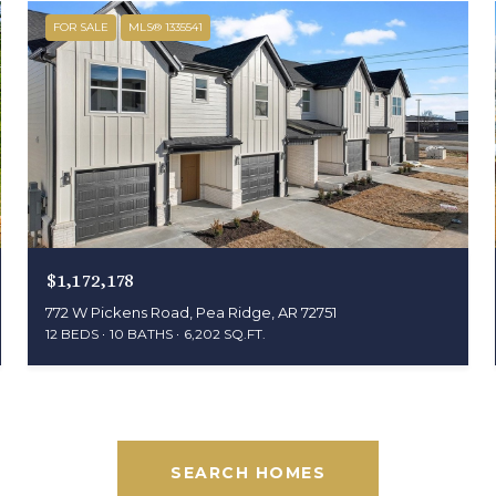
FOR SALE
MLS® 1335541
$1,172,178
772 W Pickens Road, Pea Ridge, AR 72751
12 BEDS
10 BATHS
6,202 SQ.FT.
SEARCH HOMES