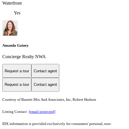
Waterfront
Yes
Amanda Gainey
Concierge Realty NWA
Request a tour
Contact agent
Request a tour
Contact agent
Courtesy of Bassett Mix And Associates, Inc, Robert Hudson
Listing Contact:
[email protected]
IDX information is provided exclusively for consumers' personal, non-