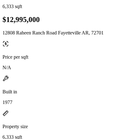
6,333 sqft
$12,995,000
12808 Raheen Ranch Road Fayetteville AR, 72701
Price per sqft
N/A
Built in
1977
Property size
6,333 sqft