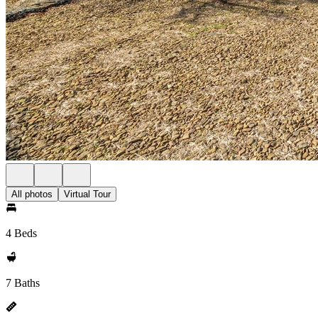
All photos
Virtual Tour
4 Beds
7 Baths