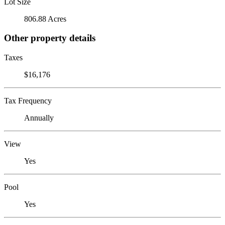
Lot Size
806.88 Acres
Other property details
Taxes
$16,176
Tax Frequency
Annually
View
Yes
Pool
Yes