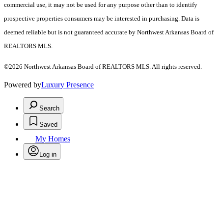
commercial use, it may not be used for any purpose other than to identify
prospective properties consumers may be interested in purchasing. Data is
deemed reliable but is not guaranteed accurate by Northwest Arkansas Board of
REALTORS MLS.
©2026 Northwest Arkansas Board of REALTORS MLS. All rights reserved.
Powered by
Luxury Presence
Search
Saved
My Homes
Log in