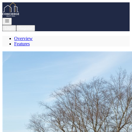
Go to: Homepage
Open navigation
Login
Register
Overview
Features