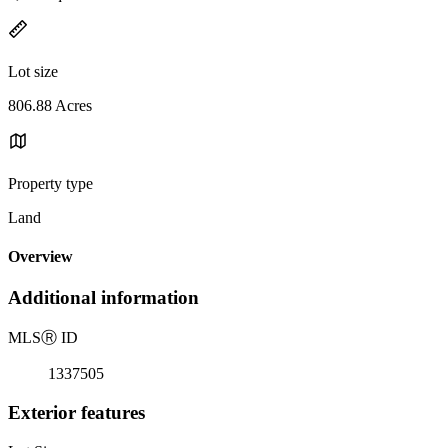
Lot size
806.88 Acres
Property type
Land
Overview
Additional information
MLS
Ⓡ
ID
1337505
Exterior features