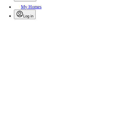
My Homes
Log in