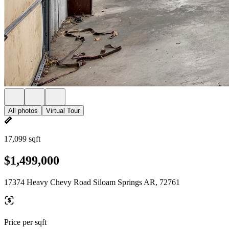
All photos
Virtual Tour
17,099 sqft
$1,499,000
17374 Heavy Chevy Road Siloam Springs AR, 72761
Price per sqft