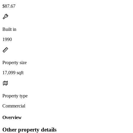
$87.67
Built in
1990
Property size
17,099 sqft
Property type
Commercial
Overview
Other property details