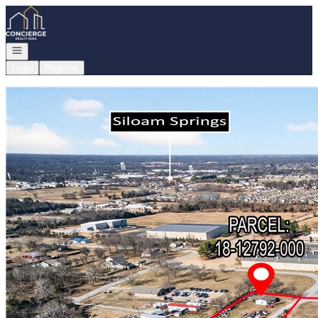
Go to: Homepage
Open navigation
Login
Register