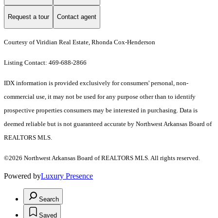
Request a tour
Contact agent
Courtesy of Viridian Real Estate, Rhonda Cox-Henderson
Listing Contact: 469-688-2866
IDX information is provided exclusively for consumers' personal, non-
commercial use, it may not be used for any purpose other than to identify
prospective properties consumers may be interested in purchasing. Data is
deemed reliable but is not guaranteed accurate by Northwest Arkansas Board of
REALTORS MLS.
©2026 Northwest Arkansas Board of REALTORS MLS. All rights reserved.
Powered by
Luxury Presence
Search
Saved