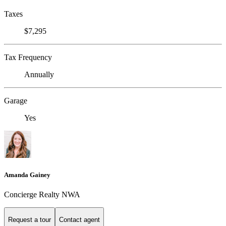
Taxes
$7,295
Tax Frequency
Annually
Garage
Yes
Amanda Gainey
Concierge Realty NWA
Request a tour
Contact agent