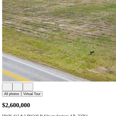
All photos
Virtual Tour
$2,600,000