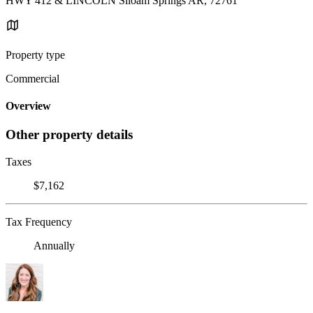
HWY 412 & LINCOLN Siloam Springs AR, 72761
Property type
Commercial
Overview
Other property details
Taxes
$7,162
Tax Frequency
Annually