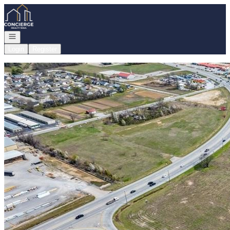
Go to: Homepage
Open navigation
Login
Register