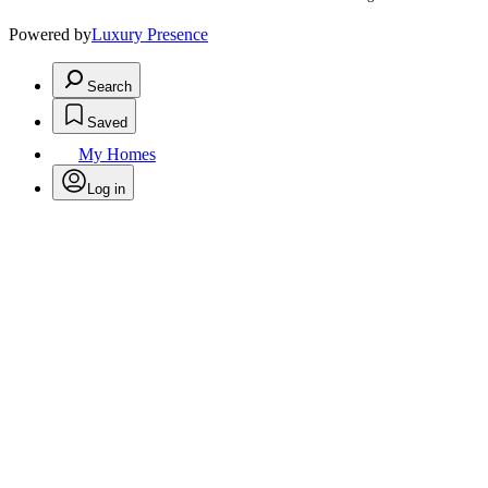
Powered by
Luxury Presence
Search
Saved
My Homes
Log in