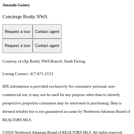
Amanda Gainey
Concierge Realty NWA
Request a tour
Contact agent
Request a tour
Contact agent
Courtesy of eXp Realty NWA Branch, Sarah Freitag
Listing Contact: 417-671-2153
IDX information is provided exclusively for consumers' personal, non-
commercial use, it may not be used for any purpose other than to identify
prospective properties consumers may be interested in purchasing. Data is
deemed reliable but is not guaranteed accurate by Northwest Arkansas Board of
REALTORS MLS.
©2026 Northwest Arkansas Board of REALTORS MLS. All rights reserved.