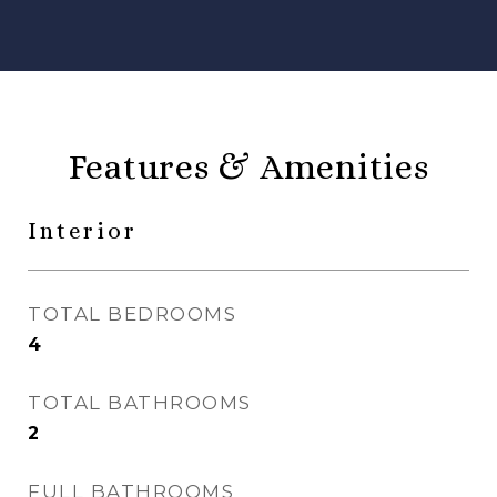
Features & Amenities
Interior
TOTAL BEDROOMS
4
TOTAL BATHROOMS
2
FULL BATHROOMS