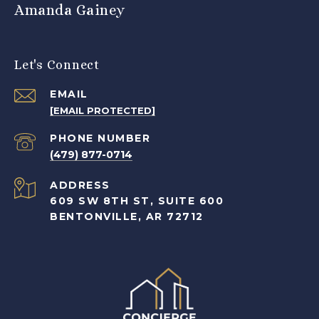
Amanda Gainey
Let's Connect
EMAIL
[EMAIL PROTECTED]
PHONE NUMBER
(479) 877-0714
ADDRESS
609 SW 8TH ST, SUITE 600
BENTONVILLE, AR 72712