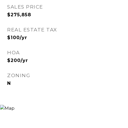
SALES PRICE
$275,858
REAL ESTATE TAX
$100/yr
HOA
$200/yr
ZONING
N