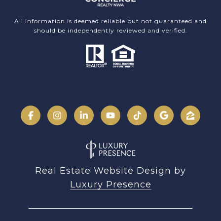
All information is deemed reliable but not guaranteed and
should be independently reviewed and verified.
Real Estate Website Design by
Luxury Presence