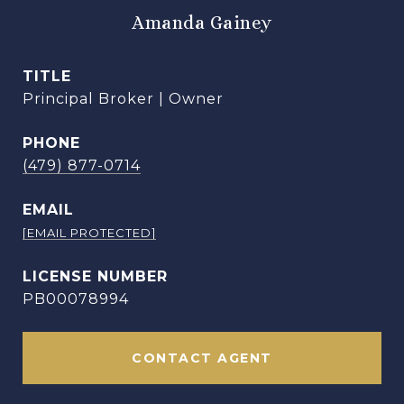
Amanda Gainey
TITLE
Principal Broker | Owner
PHONE
(479) 877-0714
EMAIL
[EMAIL PROTECTED]
PB00078994
CONTACT AGENT