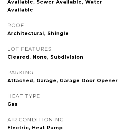
Available, Sewer Available, Water
Available
ROOF
Architectural, Shingle
LOT FEATURES
Cleared, None, Subdivision
PARKING
Attached, Garage, Garage Door Opener
HEAT TYPE
Gas
AIR CONDITIONING
Electric, Heat Pump