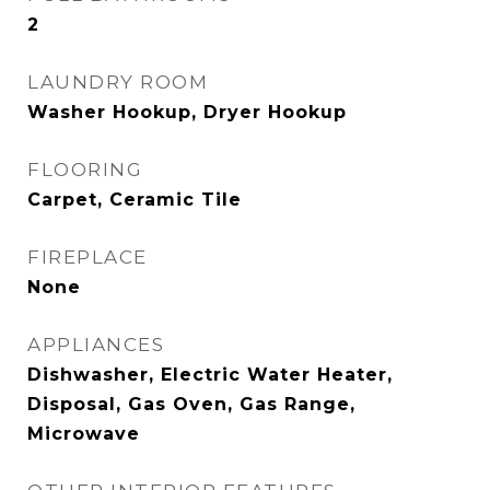
2
LAUNDRY ROOM
Washer Hookup, Dryer Hookup
FLOORING
Carpet, Ceramic Tile
FIREPLACE
None
APPLIANCES
Dishwasher, Electric Water Heater,
Disposal, Gas Oven, Gas Range,
Microwave