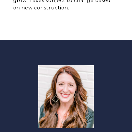
grow. Taxes subject to change based
on new construction.