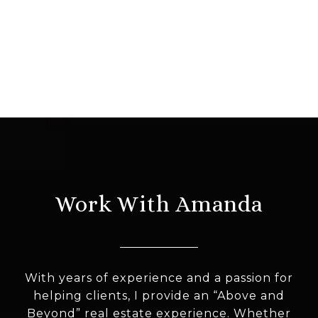
Work With Amanda
With years of experience and a passion for
helping clients, I provide an “Above and
Beyond” real estate experience. Whether