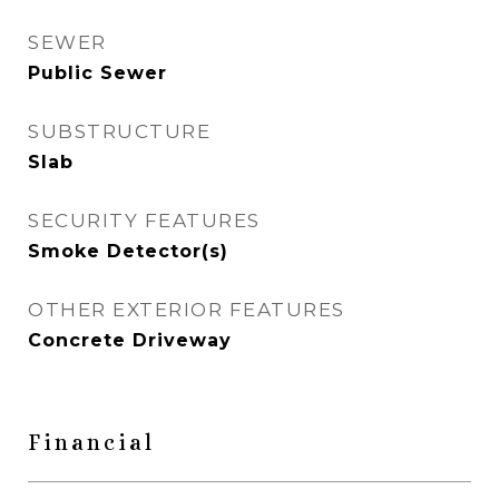
SEWER
Public Sewer
SUBSTRUCTURE
Slab
SECURITY FEATURES
Smoke Detector(s)
OTHER EXTERIOR FEATURES
Concrete Driveway
Financial