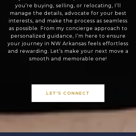
you’re buying, selling, or relocating, I’ll
manage the details, advocate for your best
interests, and make the process as seamless
as possible. From my concierge approach to
personalized guidance, I’m here to ensure
your journey in NW Arkansas feels effortless
and rewarding. Let’s make your next move a
smooth and memorable one!
LET'S CONNECT