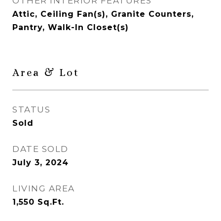
OTHER INTERIOR FEATURES
Attic, Ceiling Fan(s), Granite Counters,
Pantry, Walk-In Closet(s)
Area & Lot
STATUS
Sold
DATE SOLD
July 3, 2024
LIVING AREA
1,550
Sq.Ft.