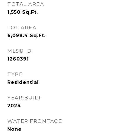
TOTAL AREA
1,550
Sq.Ft.
LOT AREA
6,098.4
Sq.Ft.
MLS® ID
1260391
TYPE
Residential
YEAR BUILT
2024
WATER FRONTAGE
None