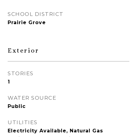
SCHOOL DISTRICT
Prairie Grove
Exterior
STORIES
1
WATER SOURCE
Public
UTILITIES
Electricity Available, Natural Gas