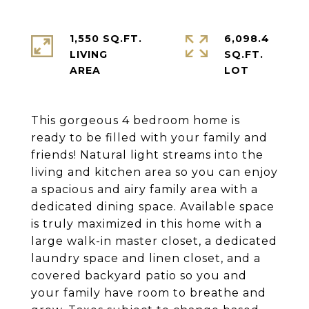
1,550 SQ.FT.
6,098.4
LIVING
SQ.FT.
This gorgeous 4 bedroom home is
ready to be filled with your family and
friends! Natural light streams into the
living and kitchen area so you can enjoy
a spacious and airy family area with a
dedicated dining space. Available space
is truly maximized in this home with a
large walk-in master closet, a dedicated
laundry space and linen closet, and a
covered backyard patio so you and
your family have room to breathe and