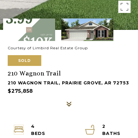
Courtesy of Limbird Real Estate Group
SOLD
210 Wagnon Trail
210 WAGNON TRAIL, PRAIRIE GROVE, AR 72753
$275,858
4
2