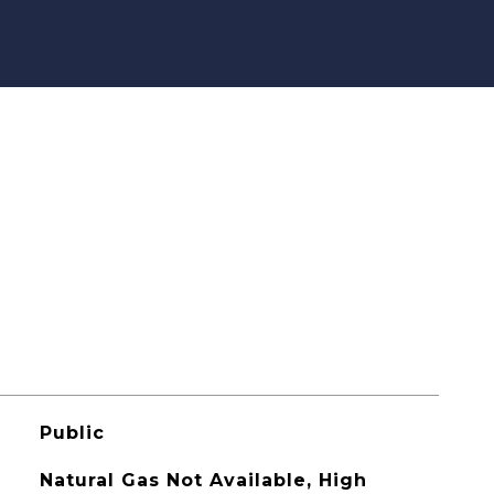
Public
Natural Gas Not Available, High