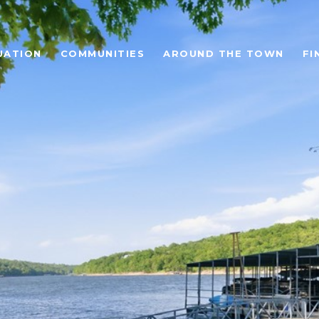
UATION
COMMUNITIES
AROUND THE TOWN
FI