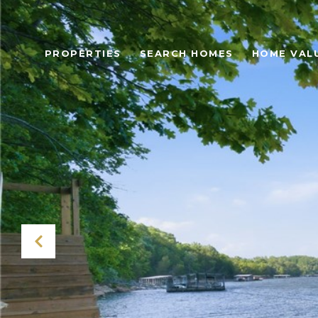
PROPERTIES
SEARCH HOMES
HOME VAL