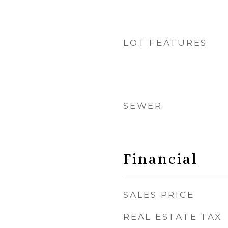
LOT FEATURES
SEWER
Financial
SALES PRICE
REAL ESTATE TAX