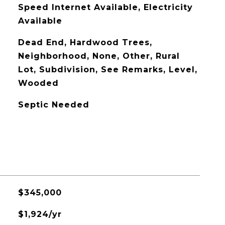
Speed Internet Available, Electricity
Available
Dead End, Hardwood Trees,
Neighborhood, None, Other, Rural
Lot, Subdivision, See Remarks, Level,
Wooded
Septic Needed
$345,000
$1,924/yr