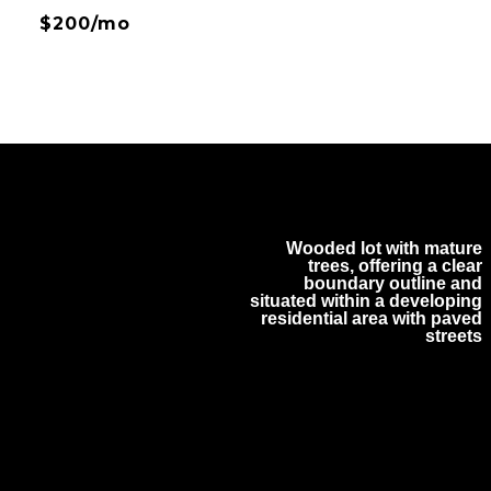
$200/mo