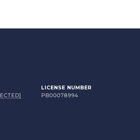
TECTED]
PB00078994