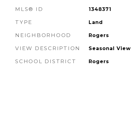
MLS® ID
1348371
TYPE
Land
NEIGHBORHOOD
Rogers
VIEW DESCRIPTION
Seasonal View
SCHOOL DISTRICT
Rogers