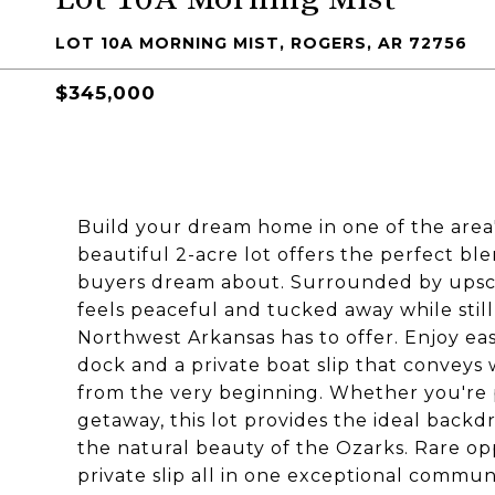
LOT 10A MORNING MIST, ROGERS, AR 72756
$345,000
Build your dream home in one of the area
beautiful 2-acre lot offers the perfect blen
buyers dream about. Surrounded by upscal
feels peaceful and tucked away while stil
Northwest Arkansas has to offer. Enjoy ea
dock and a private boat slip that conveys 
from the very beginning. Whether you're p
getaway, this lot provides the ideal backd
the natural beauty of the Ozarks. Rare op
private slip all in one exceptional communi