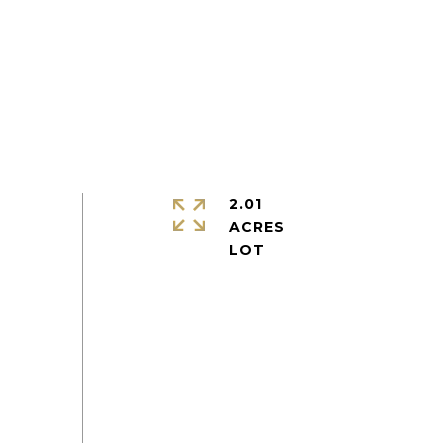
2.01
ACRES