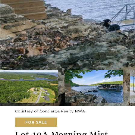
Courtesy of Concierge Realty NWA
FOR SALE
Lot 10A Morning Mist