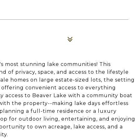
's most stunning lake communities! This
d of privacy, space, and access to the lifestyle
e homes on large estate-sized lots, the setting
l offering convenient access to everything
sy access to Beaver Lake with a community boat
with the property--making lake days effortless
lanning a full-time residence or a luxury
rop for outdoor living, entertaining, and enjoying
portunity to own acreage, lake access, and a
ty.