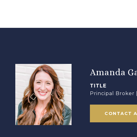
Amanda Ga
TITLE
Principal Broker
CONTACT 