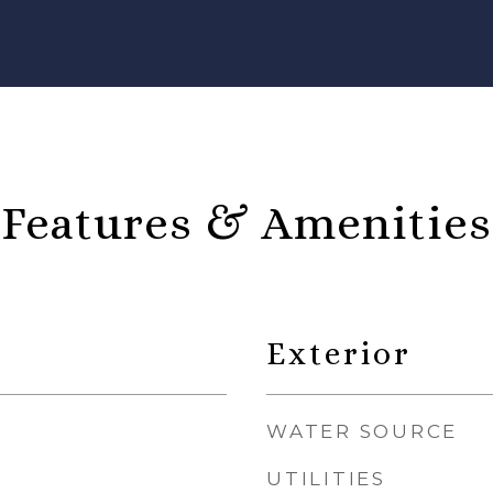
Features & Amenities
Exterior
WATER SOURCE
UTILITIES