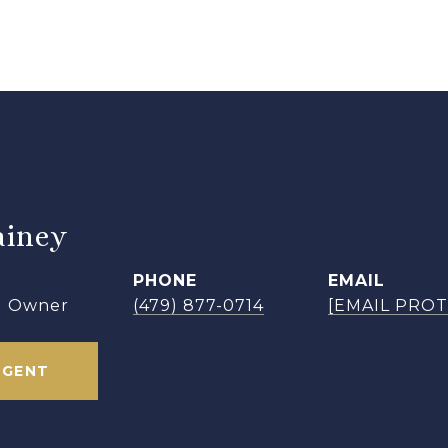
iney
PHONE
EMAIL
 | Owner
(479) 877-0714
[EMAIL PRO
AGENT