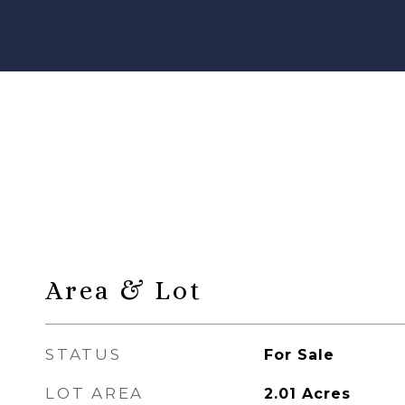
Area & Lot
STATUS
For Sale
LOT AREA
2.01
Acres