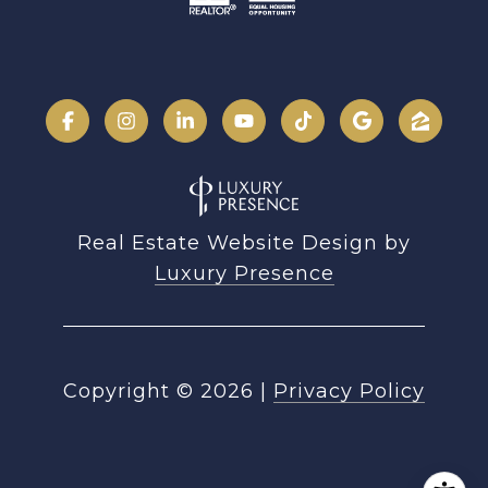
Real Estate Website Design by
Luxury Presence
Copyright ©
2026
|
Privacy Policy