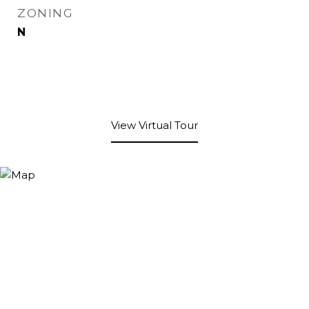
ZONING
N
View Virtual Tour