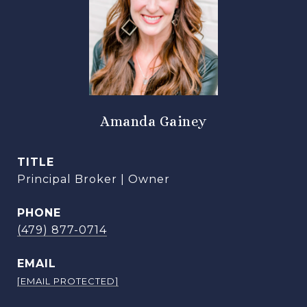
Amanda Gainey
TITLE
Principal Broker | Owner
PHONE
(479) 877-0714
EMAIL
[EMAIL PROTECTED]