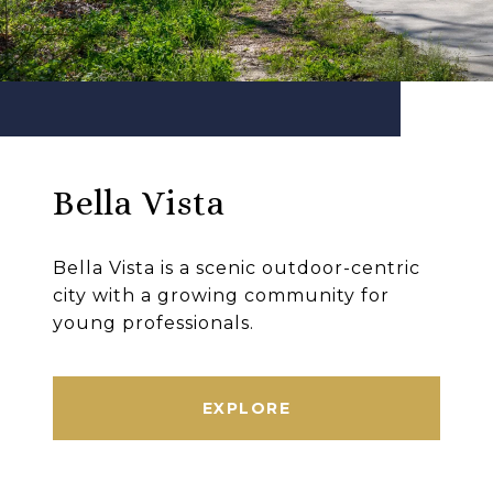
Bella Vista
Bella Vista is a scenic outdoor-centric
city with a growing community for
young professionals.
EXPLORE