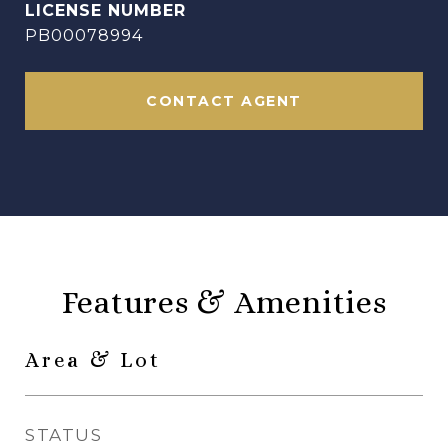
PB00078994
CONTACT AGENT
Features & Amenities
Area & Lot
STATUS