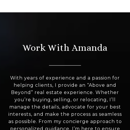
Work With Amanda
With years of experience and a passion for
helping clients, I provide an “Above and
Beyond” real estate experience. Whether
you’re buying, selling, or relocating, I’ll
manage the details, advocate for your best
interests, and make the process as seamless
as possible. From my concierge approach to
personalized guidance, I’m here to ensure