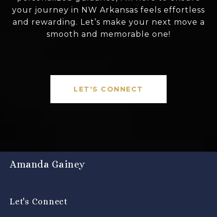
your journey in NW Arkansas feels effortless
and rewarding. Let’s make your next move a
smooth and memorable one!
LET'S CONNECT
Amanda Gainey
Let's Connect