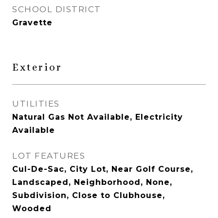
SCHOOL DISTRICT
Gravette
Exterior
UTILITIES
Natural Gas Not Available, Electricity
Available
LOT FEATURES
Cul-De-Sac, City Lot, Near Golf Course,
Landscaped, Neighborhood, None,
Subdivision, Close to Clubhouse,
Wooded