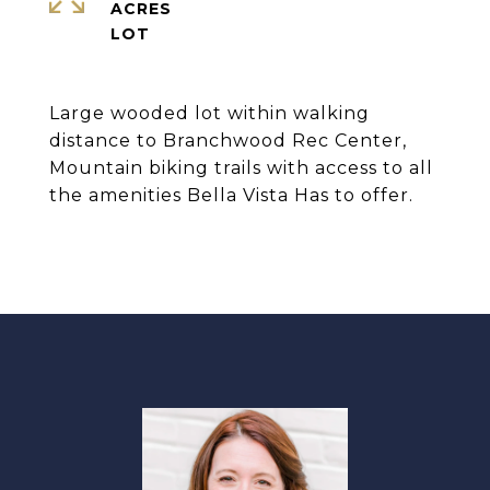
ACRES
Large wooded lot within walking
distance to Branchwood Rec Center,
Mountain biking trails with access to all
the amenities Bella Vista Has to offer.