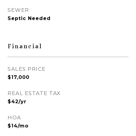
SEWER
Septic Needed
Financial
SALES PRICE
$17,000
REAL ESTATE TAX
$42/yr
HOA
$14/mo