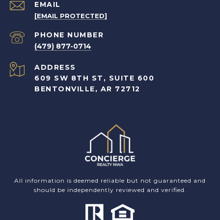
EMAIL
[EMAIL PROTECTED]
PHONE NUMBER
(479) 877-0714
ADDRESS
609 SW 8TH ST, SUITE 600
BENTONVILLE, AR 72712
All information is deemed reliable but not guaranteed and
should be independently reviewed and verified.