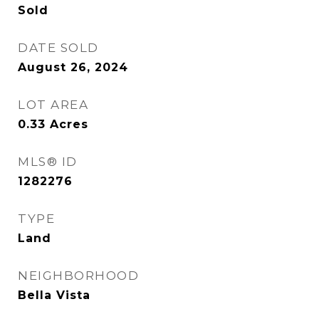
Sold
DATE SOLD
August 26, 2024
LOT AREA
0.33
Acres
MLS® ID
1282276
TYPE
Land
NEIGHBORHOOD
Bella Vista