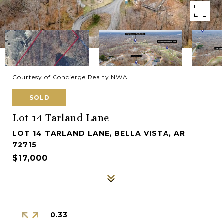
Courtesy of Concierge Realty NWA
SOLD
Lot 14 Tarland Lane
LOT 14 TARLAND LANE, BELLA VISTA, AR
72715
$17,000
0.33